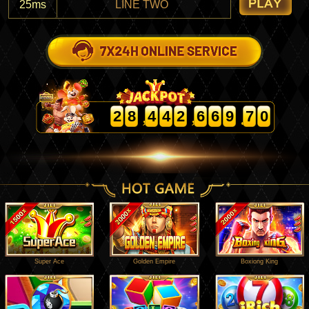
6
2
3
25ms
LINE TWO
7
9
3
4
2
8
0
4
5
3
9
6
1
5
6
2
8
4
4
4
0
7
2
6
7
Super Ace
Golden Empire
Boxiong King