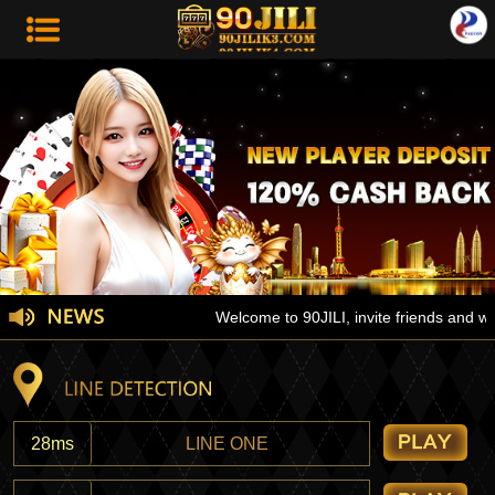
7
8
Welcome to 90JILI, invite friends and win 
9
0
0
1
28ms
LINE ONE
1
2